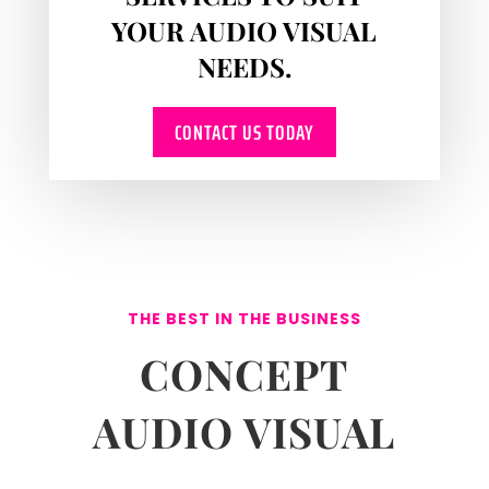
YOUR AUDIO VISUAL
NEEDS.
CONTACT US TODAY
THE BEST IN THE BUSINESS
CONCEPT
AUDIO VISUAL