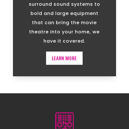
surround sound systems to
bold and large equipment
that can bring the movie
theatre into your home, we
have it covered.
LEARN MORE