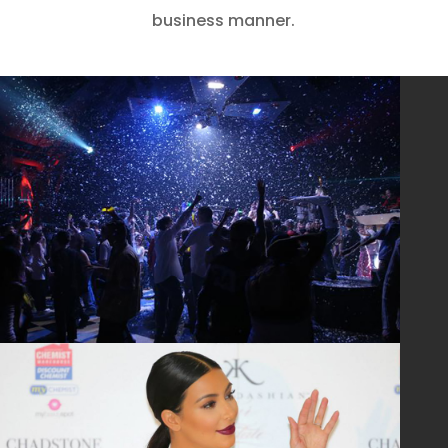
business manner.