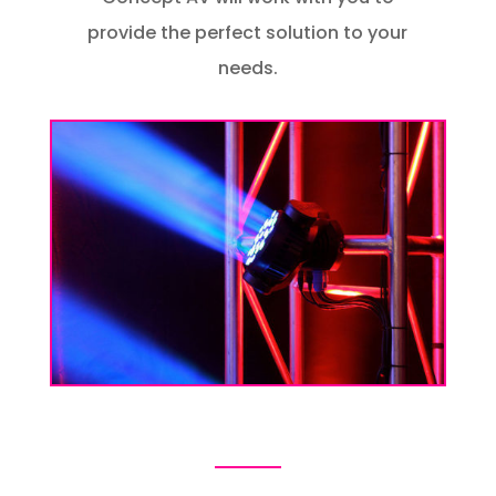
provide the perfect solution to your
needs.