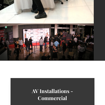
AV Installations -
Commercial