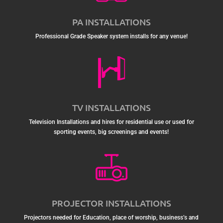
PA INSTALLATIONS
Professional Grade Speaker system installs for any venue!
TV INSTALLATIONS
Television Installations and hires for residential use or used for
sporting events, big screenings and events!
PROJECTOR INSTALLATIONS
Projectors needed for Education, place of worship, business’s and