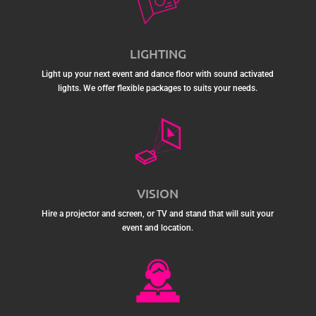
LIGHTING
Light up your next event and dance floor with sound activated
lights. We offer flexible packages to suits your needs.
VISION
Hire a projector and screen, or TV and stand that will suit your
event and location.