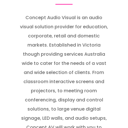
Concept Audio Visual is an audio
visual solution provider for education,
corporate, retail and domestic
markets. Established in Victoria
though providing services Australia
wide to cater for the needs of a vast
and wide selection of clients. From
classroom interactive screens and
projectors, to meeting room
conferencing, display and control
solutions, to large venue digital
signage, LED walls, and audio setups,
Concept AV will work with you to