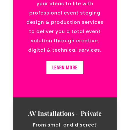
your ideas to life with
professional event staging
design & production services
to deliver you a total event
solution through creative,
digital & technical services.
LEARN MORE
AV Installations - Private
From small and discreet