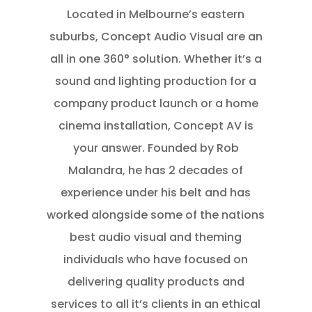
Located in Melbourne’s eastern
suburbs, Concept Audio Visual are an
all in one 360° solution. Whether it’s a
sound and lighting production for a
company product launch or a home
cinema installation, Concept AV is
your answer. Founded by Rob
Malandra, he has 2 decades of
experience under his belt and has
worked alongside some of the nations
best audio visual and theming
individuals who have focused on
delivering quality products and
services to all it’s clients in an ethical