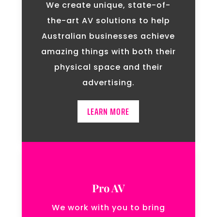
We create unique, state-of-
the-art AV solutions to help
Australian businesses achieve
amazing things with both their
physical space and their
advertising.
LEARN MORE
Pro AV
We work with you to bring