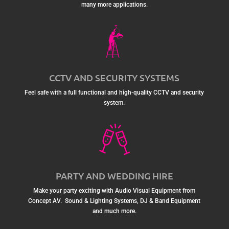
many more applications.
CCTV AND SECURITY SYSTEMS
Feel safe with a full functional and high-quality CCTV and security
system.
PARTY AND WEDDING HIRE
Make your party exciting with Audio Visual Equipment from
Concept AV. Sound & Lighting Systems, DJ & Band Equipment
and much more.