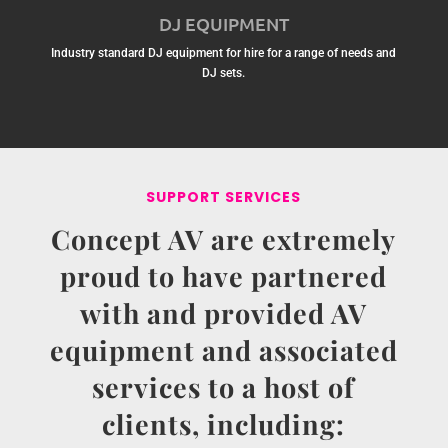
DJ EQUIPMENT
Industry standard DJ equipment for hire for a range of needs and
DJ sets.
SUPPORT SERVICES
Concept AV are extremely
proud to have partnered
with and provided AV
equipment and associated
services to a host of
clients, including: