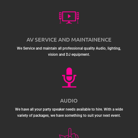
AV SERVICE AND MAINTAINENCE
We Service and maintain all professional quality Audio, lighting,
vision and DJ equipment.
AUDIO
We have all your party speaker needs available to hire. With a wide
variety of packages, we have something to suit your next event.