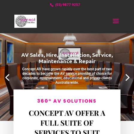
(03) 9877 9257
AV Sales, Hire, Installation, Service,
Maintenance & Repair
Concept AV have grown rapidly over the best part of two
decades to become the AV service provider of choice for
corporate, entertainment, educational and private clients
Australia wide.
ABOUT US
360° AV SOLUTIONS
CONCEPT AV OFFER A
FULL SUITE OF
SERVICES TO SUIT