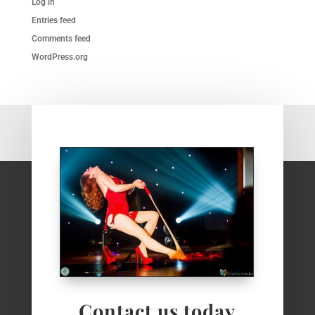
Log in
Entries feed
Comments feed
WordPress.org
Contact us today