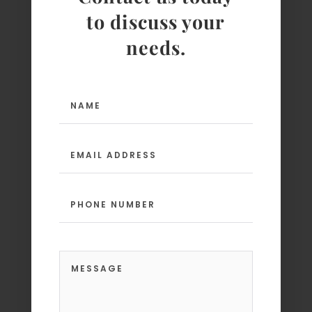
to discuss your
needs.