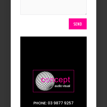
SEND
PHONE: 03 9877 9257