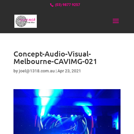
(03) 9877 9257
Concept-Audio-Visual-
Melbourne-CAVIMG-021
by
joel@1318.com.au
|
Apr 23, 2021