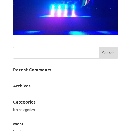
Recent Comments
Archives
Categories
No categories
Meta