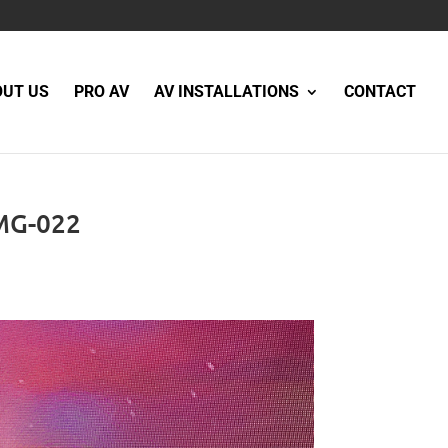
OUT US
PRO AV
AV INSTALLATIONS
CONTACT
MG-022