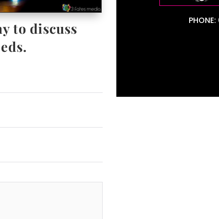
PHONE: 
y to discuss
eds.