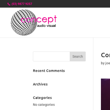
(03) 9877 9257
Co
by
jo
Recent Comments
Archives
Categories
No categories