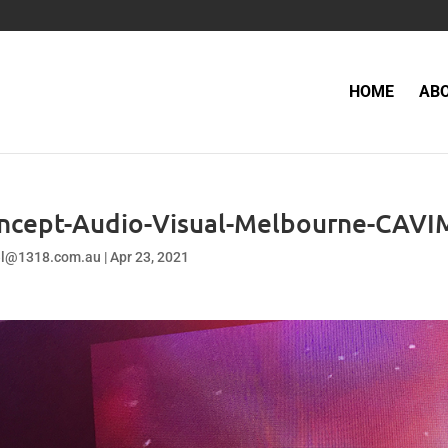
HOME
AB
ncept-Audio-Visual-Melbourne-CAVI
el@1318.com.au
|
Apr 23, 2021