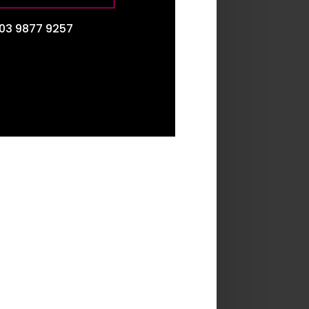
03 9877 9257