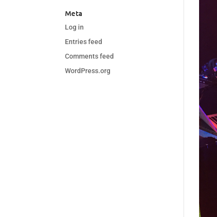
Meta
Log in
Entries feed
Comments feed
WordPress.org