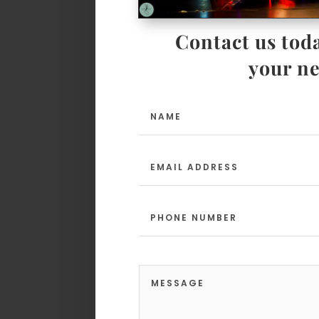
Contact us toda
your ne