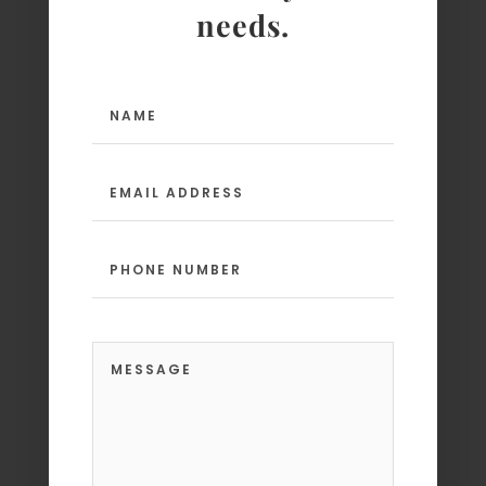
needs.