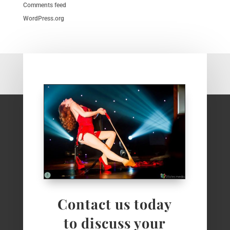
Comments feed
WordPress.org
Contact us today
to discuss your