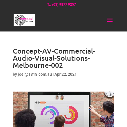
(03) 9877 9257
Concept-AV-Commercial-
Audio-Visual-Solutions-
Melbourne-002
by
joel@1318.com.au
|
Apr 22, 2021