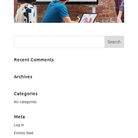
Recent Comments
Archives
Categories
No categories
Meta
Log in
Entries feed