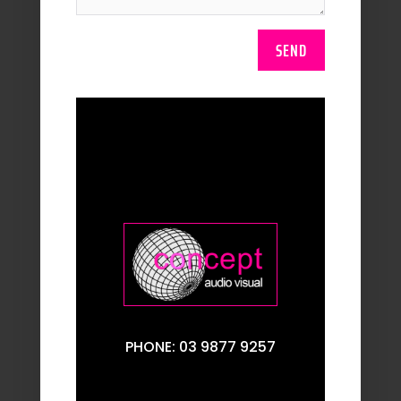
SEND
PHONE: 03 9877 9257