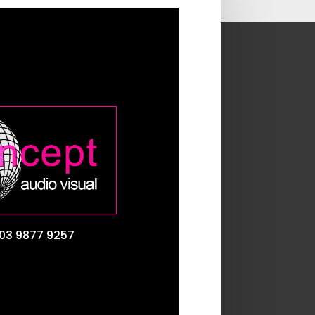
03 9877 9257