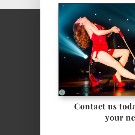
Contact us toda
your ne