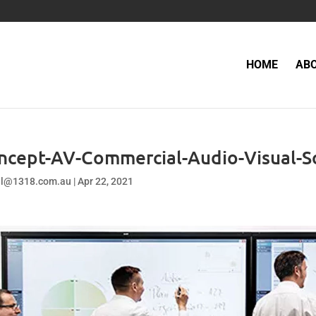
HOME
AB
ncept-AV-Commercial-Audio-Visual-S
el@1318.com.au
|
Apr 22, 2021