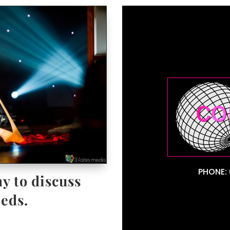
PHONE: 
y to discuss
eds.