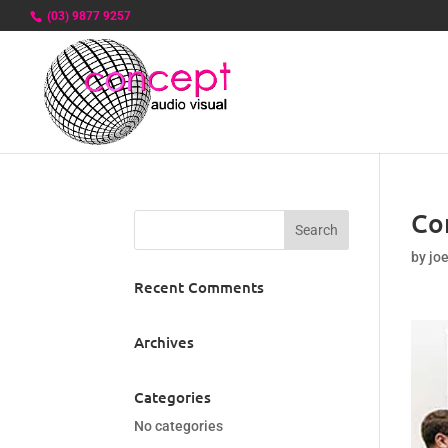
(03) 9877 9257
Co
by
jo
Recent Comments
Archives
Categories
No categories