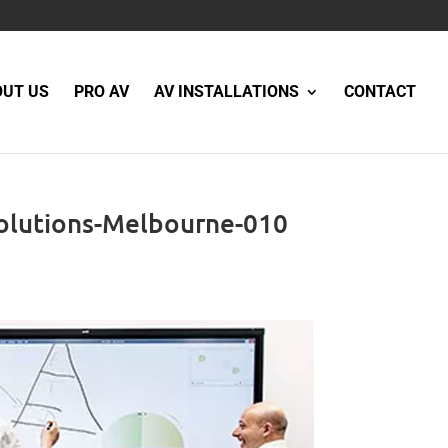
OUT US
PRO AV
AV INSTALLATIONS
CONTACT
olutions-Melbourne-010