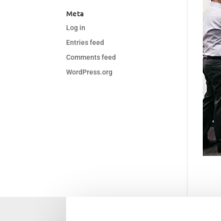
Meta
Log in
Entries feed
Comments feed
WordPress.org