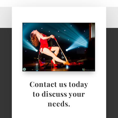
Contact us today
to discuss your
needs.