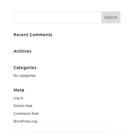
Recent Comments
Archives
Categories
No categories
Meta
Log in
Entries feed
Comments feed
WordPress.org