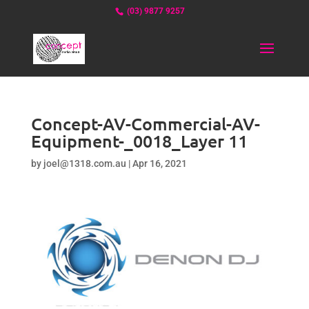
(03) 9877 9257
Concept-AV-Commercial-AV-
Equipment-_0018_Layer 11
by
joel@1318.com.au
|
Apr 16, 2021