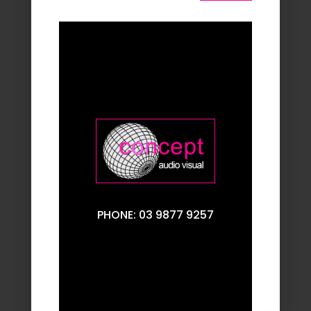
PHONE: 03 9877 9257