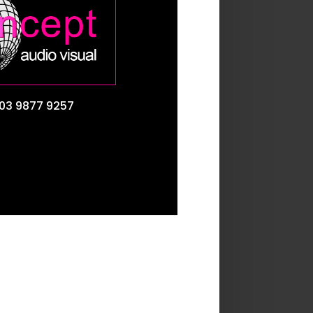
03 9877 9257