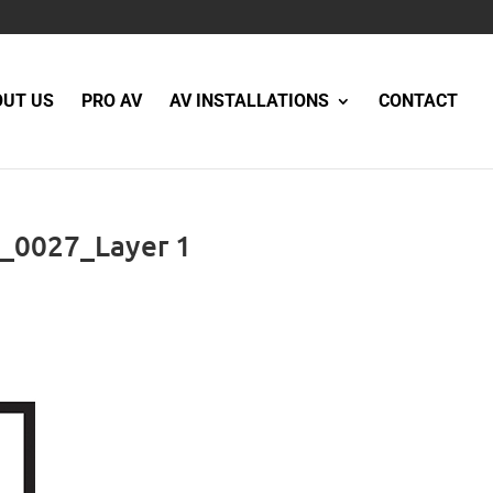
OUT US
PRO AV
AV INSTALLATIONS
CONTACT
_0027_Layer 1