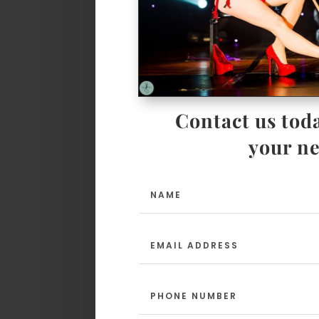
Contact us toda
your ne