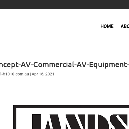
HOME
AB
ncept-AV-Commercial-AV-Equipment-
el@1318.com.au
|
Apr 16, 2021