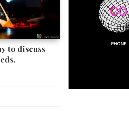
PHONE: 
y to discuss
eds.