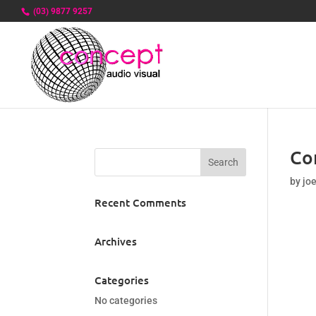
(03) 9877 9257
Co
by
jo
Recent Comments
Archives
Categories
No categories