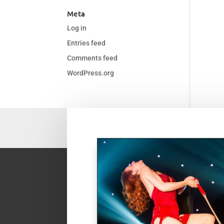
Meta
Log in
Entries feed
Comments feed
WordPress.org