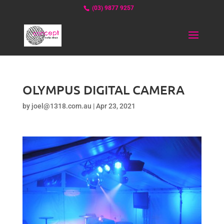
(03) 9877 9257
OLYMPUS DIGITAL CAMERA
by
joel@1318.com.au
|
Apr 23, 2021