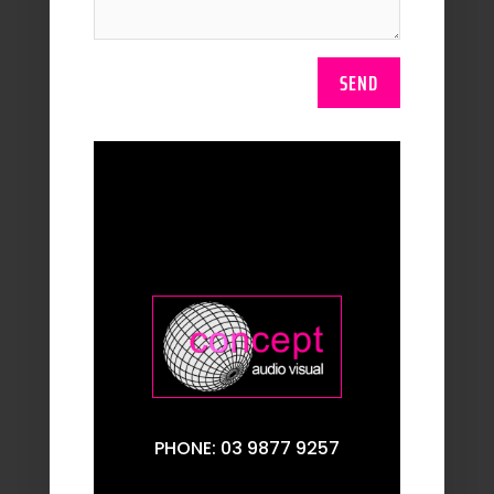
SEND
PHONE: 03 9877 9257