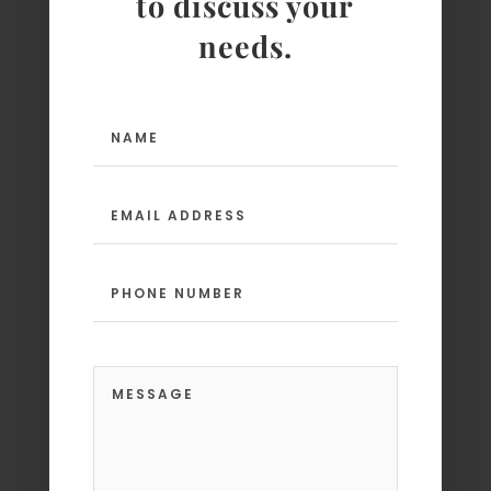
to discuss your
needs.