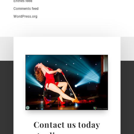
Entries feed
Comments feed
WordPress.org
Contact us today