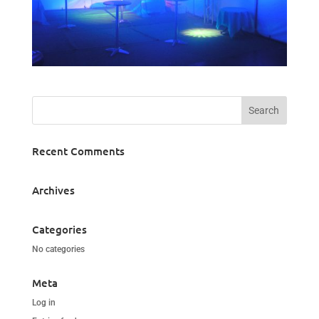
Recent Comments
Archives
Categories
No categories
Meta
Log in